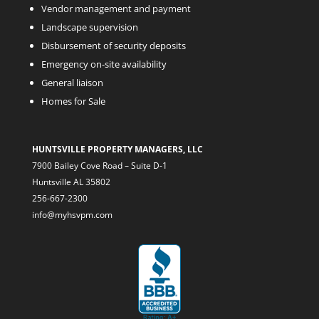
Vendor management and payment
Landscape supervision
Disbursement of security deposits
Emergency on-site availability
General liaison
Homes for Sale
HUNTSVILLE PROPERTY MANAGERS, LLC
7900 Bailey Cove Road – Suite D-1
Huntsville AL 35802
256-667-2300
info@myhsvpm.com