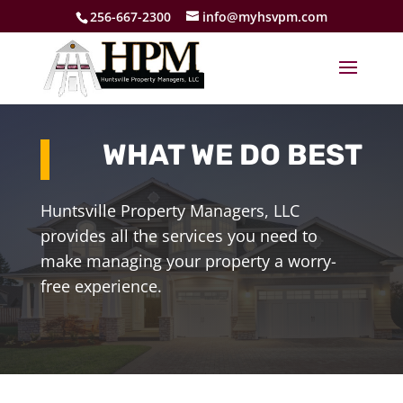
256-667-2300
info@myhsvpm.com
WHAT WE DO BEST
Huntsville Property Managers, LLC
provides all the services you need to
make managing your property a worry-
free experience.