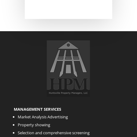
MANAGEMENT SERVICES
Market Analysis Advertising
Property showing
Selection and comprehensive screening