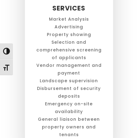
SERVICES
Market Analysis
Advertising
Property showing
Selection and
comprehensive screening
Toggle High Contrast
of applicants
Vendor management and
Toggle Font size
payment
Landscape supervision
Disbursement of security
deposits
Emergency on-site
availability
General liaison between
property owners and
tenants