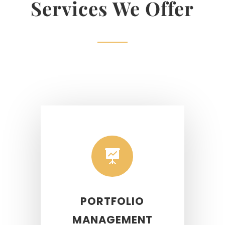
Services We Offer

PORTFOLIO
MANAGEMENT