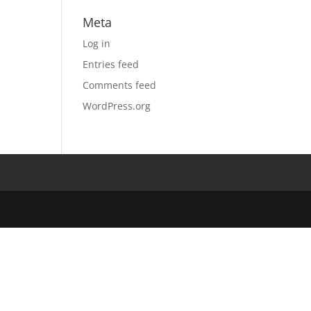
Meta
Log in
Entries feed
Comments feed
WordPress.org