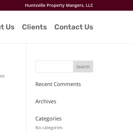
Huntsville Property Mangers, LLC
t Us
Clients
Contact Us
st.
Recent Comments
Archives
Categories
No categories