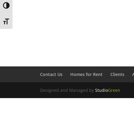
Toggle High Contrast
Toggle Font size
Contact Us
Homes for Rent
Clients
Designed and Managed by
Studio
Green