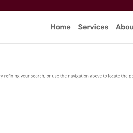
Home
Services
Abou
 refining your search, or use the navigation above to locate the po